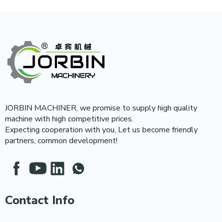
JORBIN MACHINER, we promise to supply high quality
machine with high competitive prices.
Expecting cooperation with you, Let us become friendly
partners, common development!
Contact Info