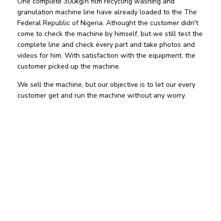
One complete 300kg/h film recycling washing and
granulation machine line have already loaded to the The
Federal Republic of Nigeria. Athought the customer didn't
come to check the machine by himself, but we still test the
complete line and check every part and take photos and
videos for him. With satisfaction with the equipment, the
customer picked up the machine.
We sell the machine, but our objective is to let our every
customer get and run the machine without any worry.