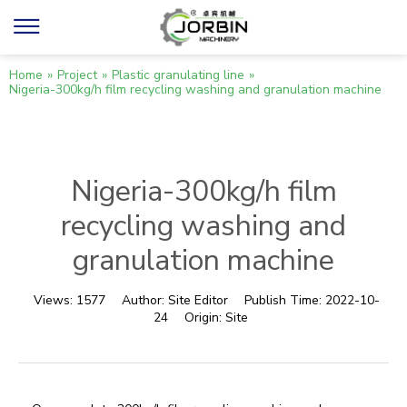
Home
»
Project
»
Plastic granulating line
»
Nigeria-300kg/h film recycling washing and granulation machine
Nigeria-300kg/h film
recycling washing and
granulation machine
Views:
1577
Author:
Site Editor
Publish Time:
2022-10-
24
Origin:
Site