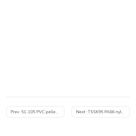
Prev :
51-105 PVC pelletizing line– Turkiey
Next :
TSSK95 PA66 nylon PEK with glass fiber twin screw extrusion granulation machine – Russian